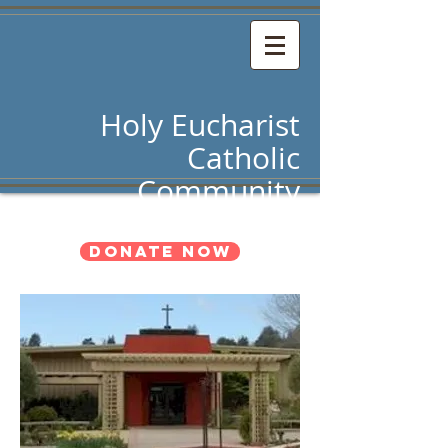
Holy Eucharist
Catholic
Community
Donate Now