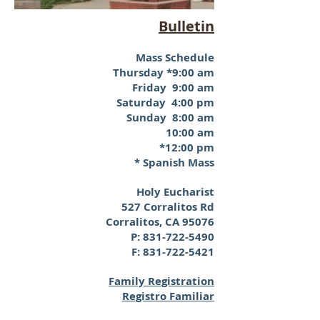
Bulletin
Mass Schedule
Thursday *9:00 am
Friday 9:00 am
Saturday 4:00 pm
Sunday 8:00 am
10:00 am
*12:00 pm
* Spanish Mass
Holy Eucharist
527 Corralitos Rd
Corralitos, CA 95076
P:
831-722-5490
F:
831-722-5421
Family Registration
Registro Familiar